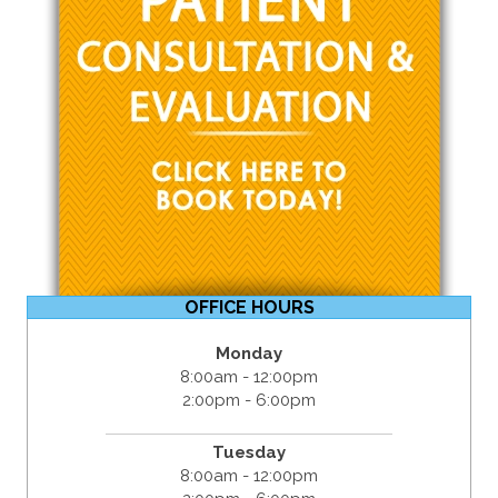
OFFICE HOURS
Monday
8:00am - 12:00pm
2:00pm - 6:00pm
Tuesday
8:00am - 12:00pm