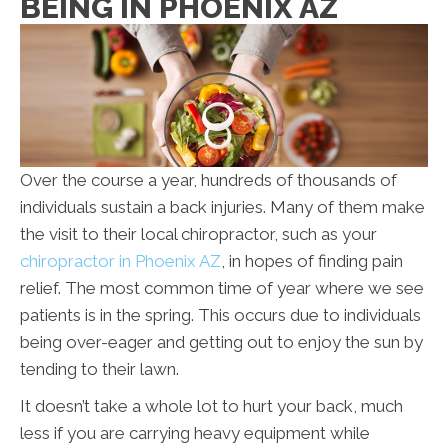
BEING IN PHOENIX AZ
Over the course a year, hundreds of thousands of
individuals sustain a back injuries. Many of them make
the visit to their local chiropractor, such as your
chiropractor in Phoenix AZ
, in hopes of finding pain
relief. The most common time of year where we see
patients is in the spring. This occurs due to individuals
being over-eager and getting out to enjoy the sun by
tending to their lawn.
It doesn’t take a whole lot to hurt your back, much
less if you are carrying heavy equipment while