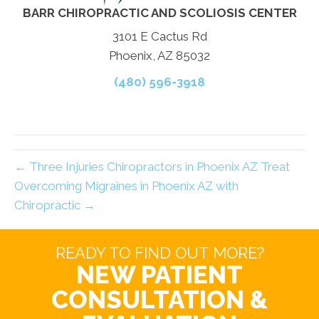
BARR CHIROPRACTIC AND SCOLIOSIS CENTER
3101 E Cactus Rd
Phoenix, AZ 85032
(480) 596-3918
← Three Injuries Chiropractors in Phoenix AZ Treat
Overcoming Migraines in Phoenix AZ with
Chiropractic →
READY TO FIND OUT MORE?
NEW PATIENT
CONSULTATION &