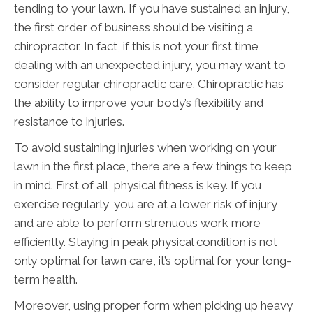
tending to your lawn. If you have sustained an injury,
the first order of business should be visiting a
chiropractor. In fact, if this is not your first time
dealing with an unexpected injury, you may want to
consider regular chiropractic care. Chiropractic has
the ability to improve your body’s flexibility and
resistance to injuries.
To avoid sustaining injuries when working on your
lawn in the first place, there are a few things to keep
in mind. First of all, physical fitness is key. If you
exercise regularly, you are at a lower risk of injury
and are able to perform strenuous work more
efficiently. Staying in peak physical condition is not
only optimal for lawn care, it’s optimal for your long-
term health.
Moreover, using proper form when picking up heavy