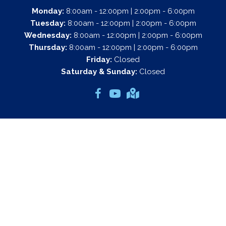
Monday:
8:00am - 12:00pm | 2:00pm - 6:00pm
Tuesday:
8:00am - 12:00pm | 2:00pm - 6:00pm
Wednesday:
8:00am - 12:00pm | 2:00pm - 6:00pm
Thursday:
8:00am - 12:00pm | 2:00pm - 6:00pm
Friday:
Closed
Saturday & Sunday:
Closed