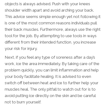
objects is always advised. Push with your knees
shoulder width apart and avoid arching your back.
This advice seems simple enough yet not following it
is one of the most common reasons individuals pull
their back muscles. Furthermore, always use the right
tool for the job. By attempting to use tools in ways
different from their intended function, you increase
your risk for injury.
Next, if you feel any type of soreness after a day’s
work, ice the area immediately. By taking care of the
problem quickly, you can limit inflammation and help
your body facilitate healing. It is advised to even
switch off between heat and ice to further help your
muscles heal. The only pitfall to watch out for is to
avoid putting ice directly on the skin and be careful
not to burn yourself.