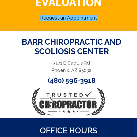
EVALUATION
Request an Appointment
BARR CHIROPRACTIC AND
SCOLIOSIS CENTER
3101 E Cactus Rd
Phoenix, AZ 85032
(480) 596-3918
OFFICE HOURS