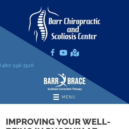
(480) 596-3918
MENU
IMPROVING YOUR WELL-