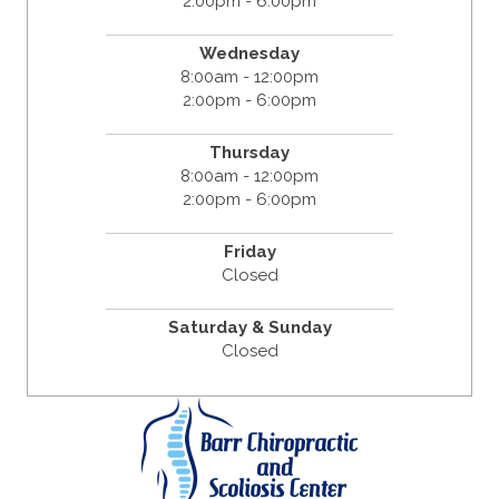
2:00pm - 6:00pm
Wednesday
8:00am - 12:00pm
2:00pm - 6:00pm
Thursday
8:00am - 12:00pm
2:00pm - 6:00pm
Friday
Closed
Saturday & Sunday
Closed