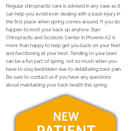
Regular chiropractic care is advised in any case as it
can help you avoid ever dealing with a back injury in
the first place when spring comes around. If you do
happen to knot your back up anyhow, Barr
Chiropractic and Scoliosis Center in Phoenix AZ is
more than happy to help get you back on your feet
and functioning at your best. Tending to your lawn
can be a fun part of spring, not so much when you
have to stay bedridden due to debilitating back pain.
Be sure to contact us if you have any questions
about maintaining your back health this spring.