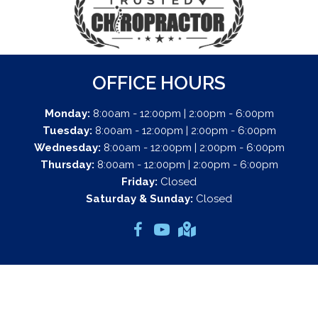
OFFICE HOURS
Monday:
8:00am - 12:00pm | 2:00pm - 6:00pm
Tuesday:
8:00am - 12:00pm | 2:00pm - 6:00pm
Wednesday:
8:00am - 12:00pm | 2:00pm - 6:00pm
Thursday:
8:00am - 12:00pm | 2:00pm - 6:00pm
Friday:
Closed
Saturday & Sunday:
Closed