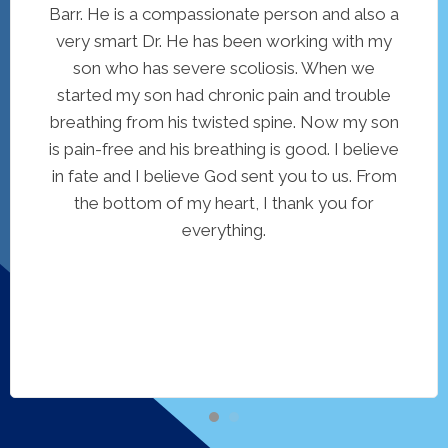
Barr. He is a compassionate person and also a
very smart Dr. He has been working with my
son who has severe scoliosis. When we
started my son had chronic pain and trouble
breathing from his twisted spine. Now my son
is pain-free and his breathing is good. I believe
in fate and I believe God sent you to us. From
the bottom of my heart, I thank you for
everything.