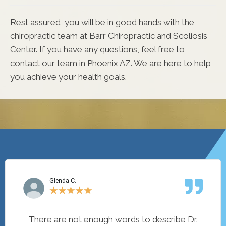
Rest assured, you will be in good hands with the
chiropractic team at Barr Chiropractic and Scoliosis
Center. If you have any questions, feel free to
contact our team in Phoenix AZ. We are here to help
you achieve your health goals.
Glenda C.
★
★
★
★
★
There are not enough words to describe Dr.