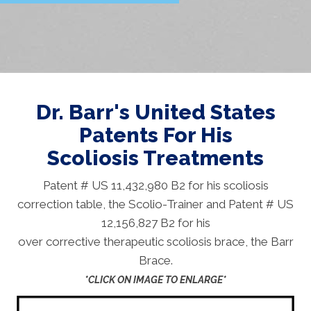
Dr. Barr's United States
Patents For His
Scoliosis Treatments
Patent # US 11,432,980 B2 for his scoliosis
correction table, the Scolio-Trainer and Patent # US
12,156,827 B2 for his
over corrective therapeutic scoliosis brace, the Barr
Brace.
*CLICK ON IMAGE TO ENLARGE*