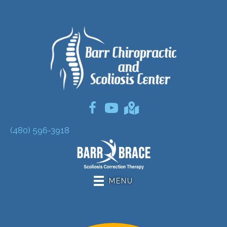
(480) 596-3918
MENU