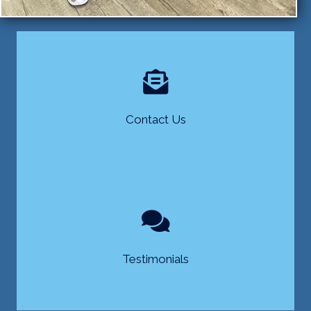
Contact Us
Testimonials