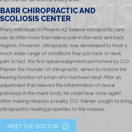
BARR CHIROPRACTIC AND
SCOLIOSIS CENTER
Many individuals in Phoenix AZ believe chiropractic care
can do little more than relieve pain in the neck and back
regions. However, chiropractic was developed to treat a
much wider range of conditions than just back or neck
pain. In fact, the first spinal realignment performed by D.D.
Palmer, the founder of chiropractic, aimed to restore the
hearing function of a man who had been deaf. After an
adjustment that relieved the inflammation of neural
pathways in the man’s body, he could hear once again!
After making miracles a reality, D.D. Palmer sought to bring
chiropractic’s healing properties to the masses.
MEET THE DOCTOR