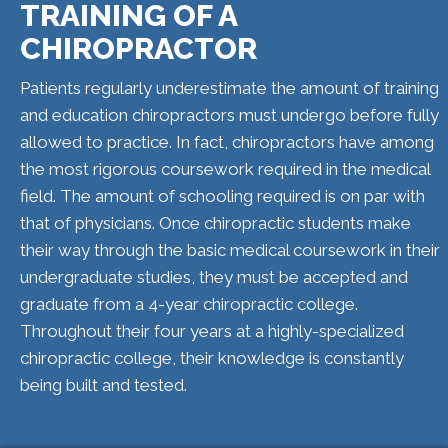
TRAINING OF A
CHIROPRACTOR
Patients regularly underestimate the amount of training
and education chiropractors must undergo before fully
allowed to practice. In fact, chiropractors have among
the most rigorous coursework required in the medical
field. The amount of schooling required is on par with
that of physicians. Once chiropractic students make
their way through the basic medical coursework in their
undergraduate studies, they must be accepted and
graduate from a 4-year chiropractic college.
Throughout their four years at a highly-specialized
chiropractic college, their knowledge is constantly
being built and tested.